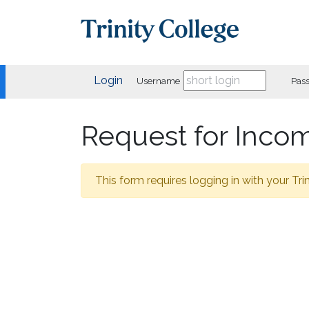
Login
Username
Pas
Request for Inco
This form requires logging in with your Trin