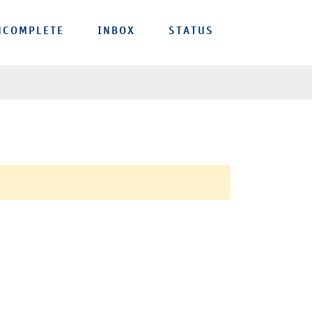
NCOMPLETE
INBOX
STATUS