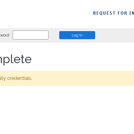
REQUEST FOR I
sword
mplete
ity credentials.