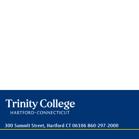
300 Summit Street,
Hartford
CT
06106
860-297-2000