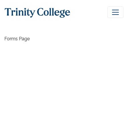
Forms Page