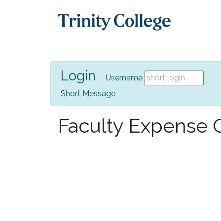
Login
Username
Short Message
Faculty Expense G