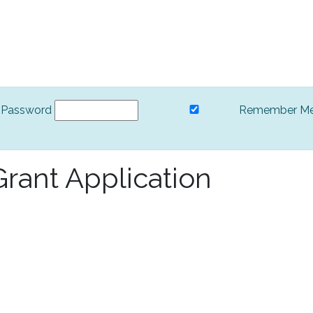
Password
Remember M
rant Application