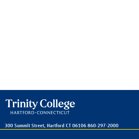
300 Summit Street,
Hartford
CT
06106
860-297-2000