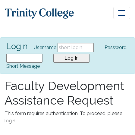
Login
Username
Password
Short Message
Faculty Development
Assistance Request
This form requires authentication. To proceed, please
login.